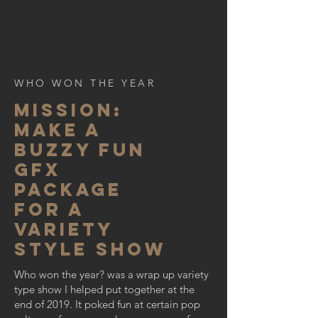
WHO WON THE YEAR
MISSION:
make a
buzzy fun
gfx
package
for a
variety
style show
Who won the year? was a wrap up variety
type show I helped put together at the
end of 2019. It poked fun at certain pop