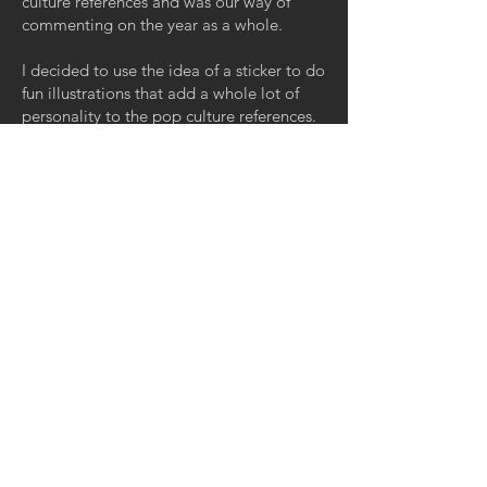
culture references and was our way of
commenting on the year as a whole.
I decided to use the idea of a sticker to do
fun illustrations that add a whole lot of
personality to the pop culture references.
It was a nice way of keeping the show
cohesive while also showing a bunch of
different IP. Additionally, we had to figure
out a nice way of spoofing different
themes such as "in memorium" .
< Back to Portfolio
GET IN TOUCH:
Tel:
215-801-3706
Email:
arielfrost11@gmail.com